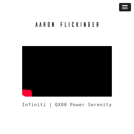
Infiniti | QX80 Power Serenity