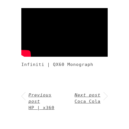
Infiniti | QX60 Monograph
Previous
Next post
post
Coca Cola
HP | x360