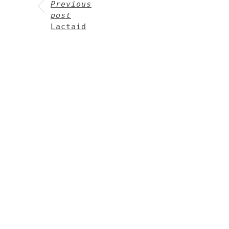
Previous
post
Lactaid