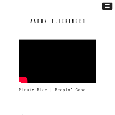
Minute Rice | Beepin’ Good