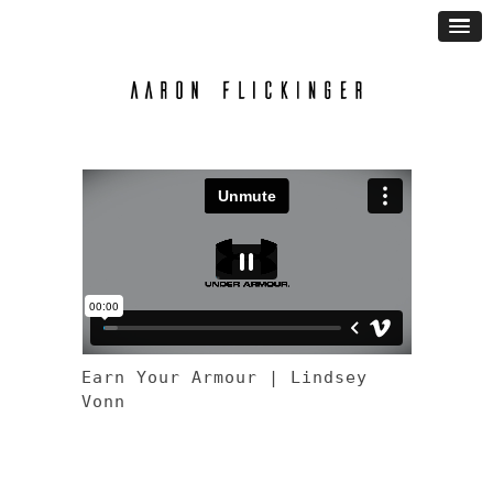
Earn Your Armour | Lindsey
Vonn