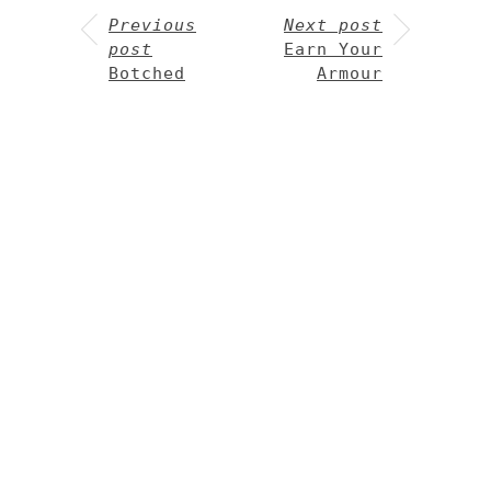
Previous
Next post
post
Earn Your
Botched
Armour