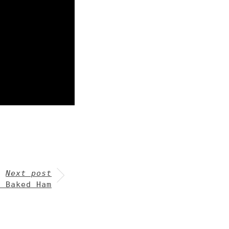
Next post
y Baked Ham