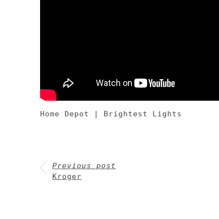
Home Depot | Brightest Lights
Previous post
Kroger