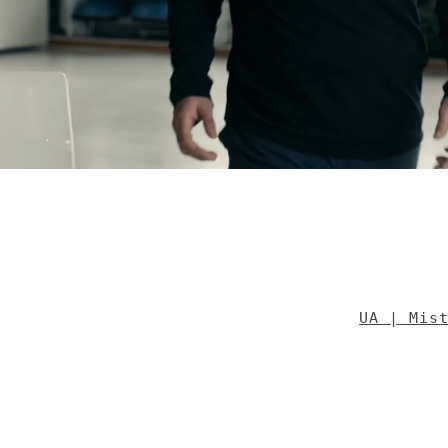
UA | Mis