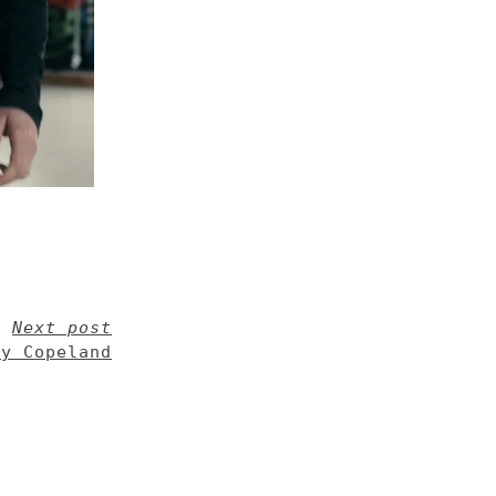
Next post
ty Copeland