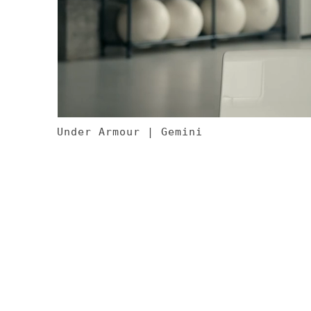
Under Armour | Gemini